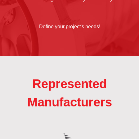
Define your project's needs!
Represented
Manufacturers