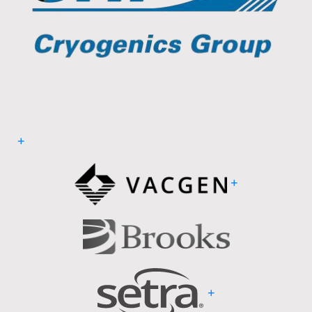
+
+
+