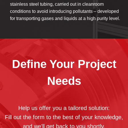
stainless steel tubing, carried out in cleanroom
conditions to avoid introducing pollutants – developed
for transporting gases and liquids at a high purity level.
Define Your Project
Needs
Help us offer you a tailored solution:
Fill out the form to the best of your knowledge,
and we'll get back to you shortly.