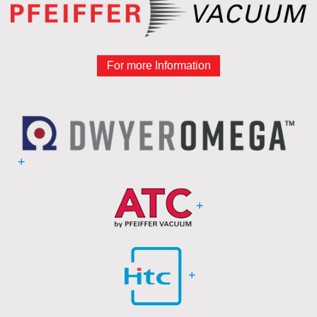
For more Information
+
+
+