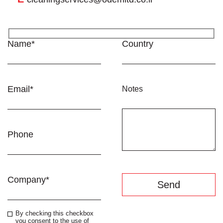
Name*
Country
Email*
Notes
Phone
Company*
By checking this checkbox
you consent to the use of