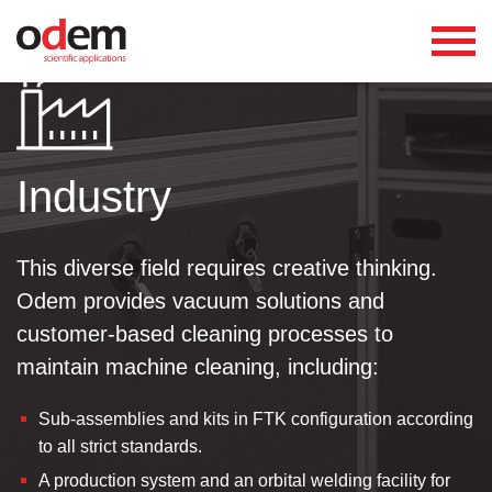
Industry
This diverse field requires creative thinking.
Odem provides vacuum solutions and
customer-based cleaning processes to
maintain machine cleaning, including:
Sub-assemblies and kits in FTK configuration according
to all strict standards.
A production system and an orbital welding facility for