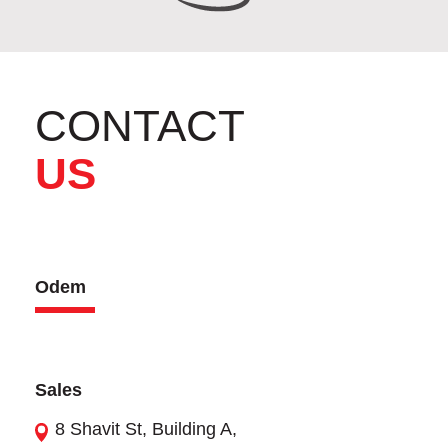
CONTACT
US
Odem
Sales
8 Shavit St, Building A,