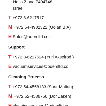
Ness Ziona 7404748,
Israel
T
+972 8-6217517
M
+972 54-4932321 (Golan B.A)
E
Sales@odemltd.co.il
Support
T
+972 8-6217524 (Yuri Axselrod )
E
vacuumservices@odemltd.co.il
Cleaning Process
T
+972 54-4558133 (Saar Matian)
M
+972 52-4586756 (Dor Zaken)
E
cleaningservices@odemltd.co.il