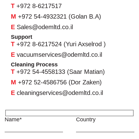
T
+972 8-6217517
M
+972 54-4932321 (Golan B.A)
E
Sales@odemltd.co.il
Support
T
+972 8-6217524 (Yuri Axselrod )
E
vacuumservices@odemltd.co.il
Cleaning Process
T
+972 54-4558133 (Saar Matian)
M
+972 52-4586756 (Dor Zaken)
E
cleaningservices@odemltd.co.il
Name*
Country