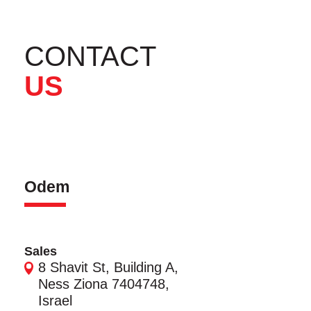
CONTACT
US
Odem
Sales
8 Shavit St, Building A,
Ness Ziona 7404748,
Israel