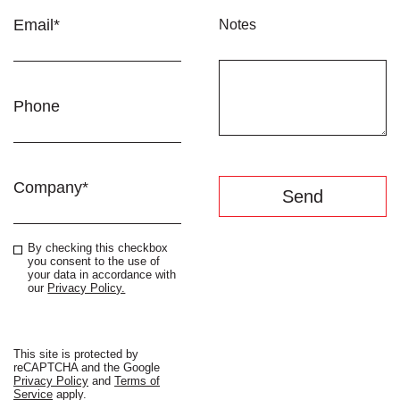
Email*
Notes
Phone
Company*
By checking this checkbox
you consent to the use of
your data in accordance with
our
Privacy Policy.
This site is protected by
reCAPTCHA and the Google
Privacy Policy
and
Terms of
Service
apply.