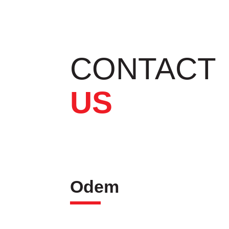
CONTACT
US
Odem