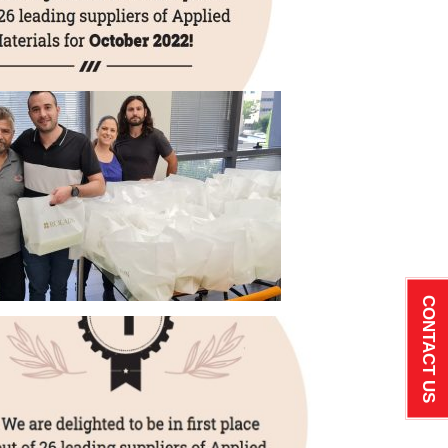
CONTACT US