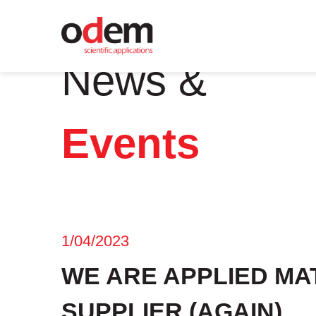
News &
Events
1/04/2023
WE ARE APPLIED MA
SUPPLIER (AGAIN)