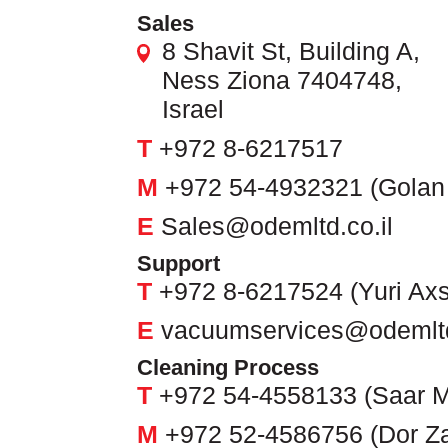
Sales
8 Shavit St, Building A,
Ness Ziona 7404748,
Israel
T
+972 8-6217517
M
+972 54-4932321 (Golan
E
Sales@odemltd.co.il
Support
T
+972 8-6217524 (Yuri Axs
E
vacuumservices@odemltd
Cleaning Process
T
+972 54-4558133 (Saar M
M
+972 52-4586756 (Dor Z