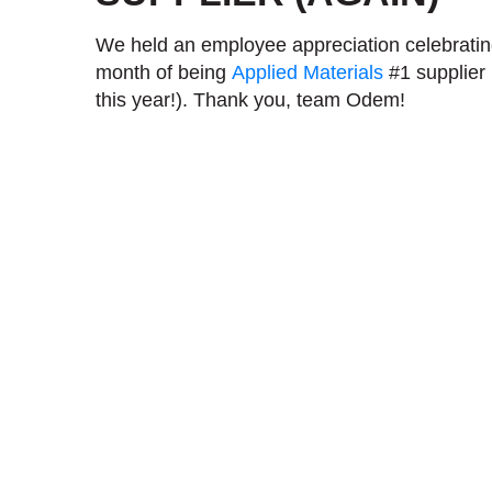
We held an employee appreciation celebrati
month of being
Applied Materials
#1 supplier (
this year!). Thank you, team Odem!