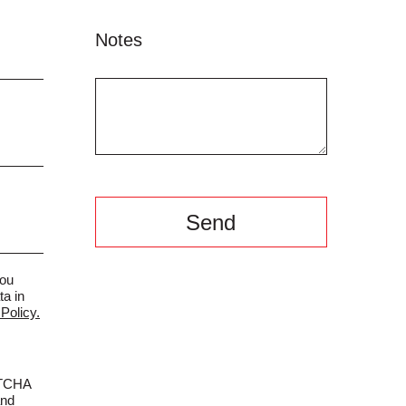
Notes
you
ta in
Policy.
PTCHA
nd