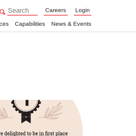
Careers
Login
ices
Capabilities
News & Events