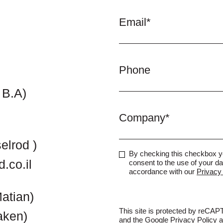
Email*
Phone
 B.A)
Company*
elrod )
By checking this checkbox 
.co.il
consent to the use of your da
accordance with our
Privacy 
atian)
This site is protected by reCA
aken)
and the Google
Privacy Policy
a