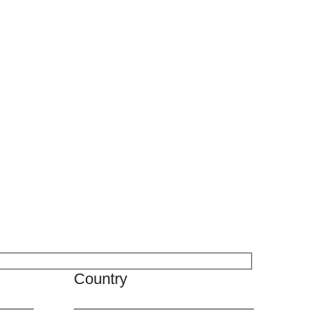
Country