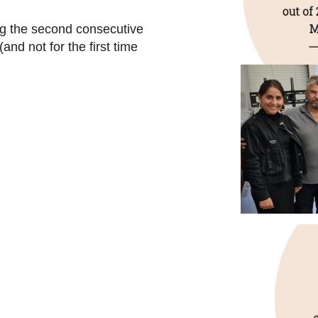
ng the second consecutive
and not for the first time