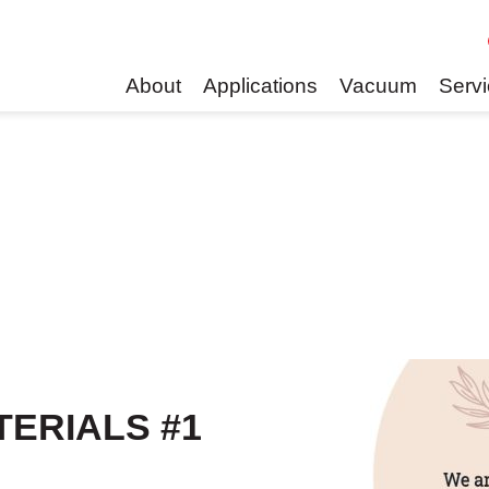
About
Applications
Vacuum
Serv
TERIALS #1