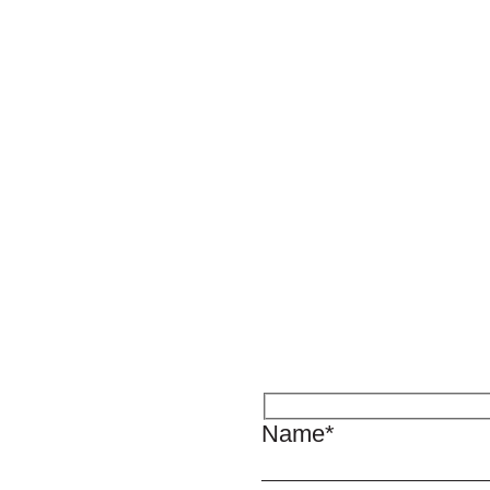
Name*