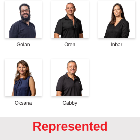
Golan
Oren
Inbar
Oksana
Gabby
Represented