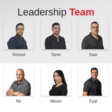
Leadership
Team
Nimrod
Tamir
Saar
Nir
Moran
Eyal