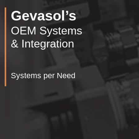
Gevasol’s
OEM Systems
& Integration
Systems per Need