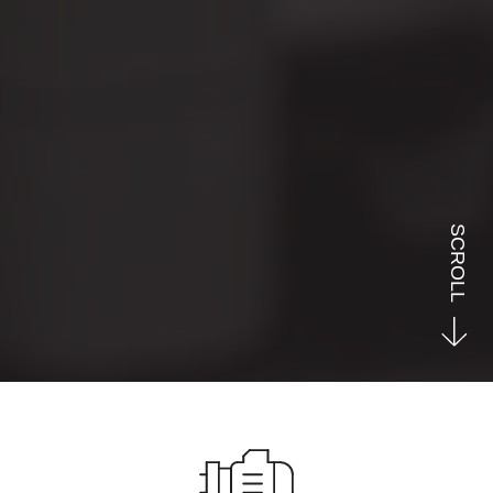
SCROLL