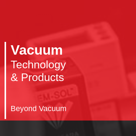
Vacuum
Technology
& Products
Beyond Vacuum