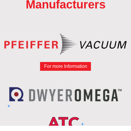
Manufacturers
For more Information
+
+