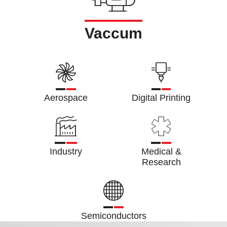
Vaccum
Aerospace
Digital Printing
Industry
Medical &
Research
Semiconductors