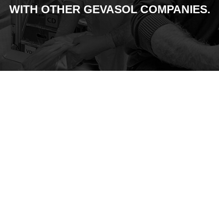
WITH OTHER GEVASOL COMPANIES.
Founded
1998
Signed a
2000
Distribution
Agreement with
Pfeiffer