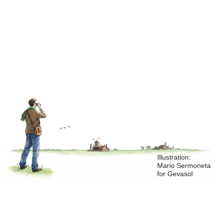
private equity group
joined the
ownership
Illustration:
Mario Sermoneta
for Gevasol