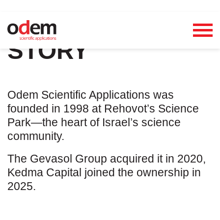
OUR
STORY
Odem Scientific Applications was
founded in 1998 at Rehovot’s Science
Park—the heart of Israel’s science
community.
The Gevasol Group acquired it in 2020,
Kedma Capital joined the ownership in
2025.