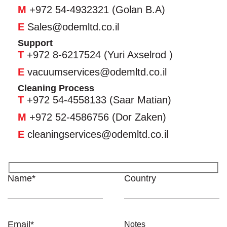
M
+972 54-4932321 (Golan B.A)
E
Sales@odemltd.co.il
Support
T
+972 8-6217524 (Yuri Axselrod )
E
vacuumservices@odemltd.co.il
Cleaning Process
T
+972 54-4558133 (Saar Matian)
M
+972 52-4586756 (Dor Zaken)
E
cleaningservices@odemltd.co.il
Name*
Country
Email*
Notes