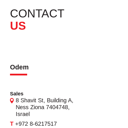
CONTACT
US
Odem
Sales
8 Shavit St, Building A,
Ness Ziona 7404748,
Israel
T
+972 8-6217517