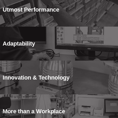
Utmost Performance
Adaptability
Innovation & Technology
More than a Workplace