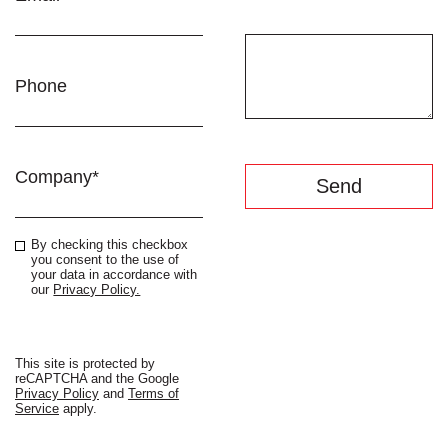
Phone
Company*
By checking this checkbox
you consent to the use of
your data in accordance with
our
Privacy Policy.
Beyond
Standard
This site is protected by
reCAPTCHA and the Google
Privacy Policy
and
Terms of
Service
apply.