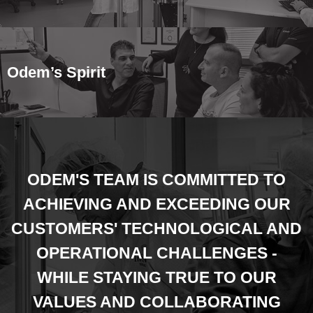
Odem’s Spirit
ODEM'S TEAM IS COMMITTED TO
ACHIEVING AND EXCEEDING OUR
CUSTOMERS' TECHNOLOGICAL AND
OPERATIONAL CHALLENGES -
WHILE STAYING TRUE TO OUR
VALUES AND COLLABORATING