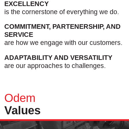
EXCELLENCY
is the cornerstone of everything we do.
COMMITMENT, PARTENERSHIP, AND
SERVICE
are how we engage with our customers.
ADAPTABILITY AND VERSATILITY
are our approaches to challenges.
Odem
Values