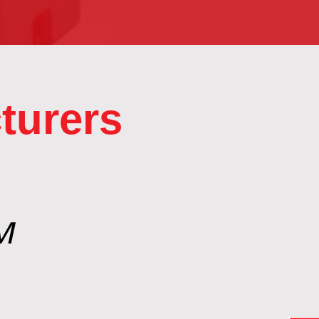
turers