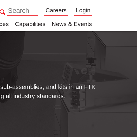
Careers
Login
ices
Capabilities
News & Events
sub-assemblies, and kits in an FTK
ng all industry standards.