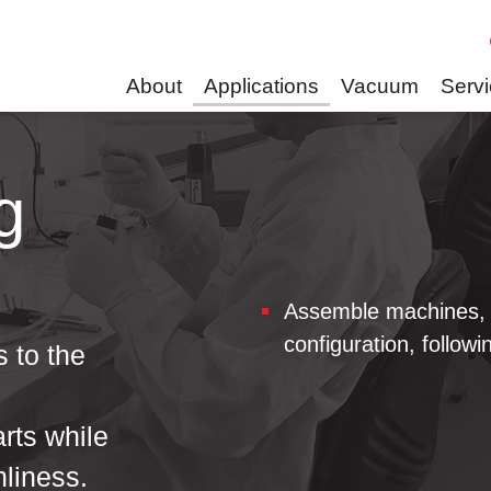
About
Applications
Vacuum
Serv
g
Assemble machines, 
configuration, followi
 to the
g
arts while
nliness.