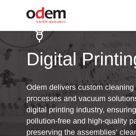
Digital Printin
Odem delivers custom cleaning
processes and vacuum solutions
digital printing industry, ensurin
pollution-free and high-quality p
preserving the assemblies' clea