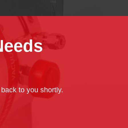
 Needs
 back to you shortly.