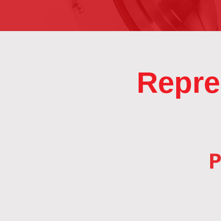
Repre