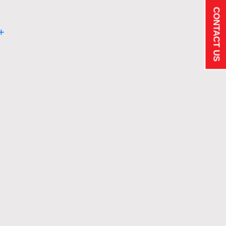
CONTACT US
+