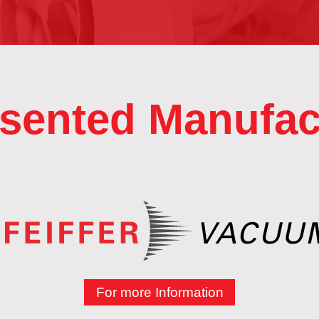
sented Manufac
For more Information