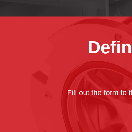
Defin
Fill out the form to