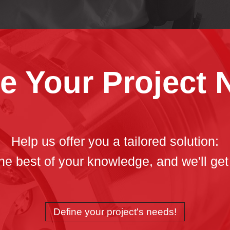
e Your Project
Help us offer you a tailored solution:
 the best of your knowledge, and we'll get
Define your project's needs!